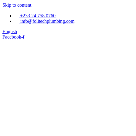
Skip to content
+233 24 758 0760
info@folitechplumbing.com
English
Facebook-f