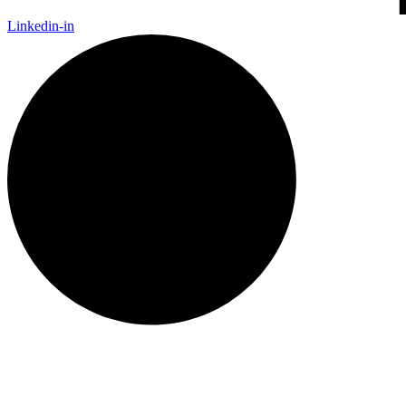
Linkedin-in