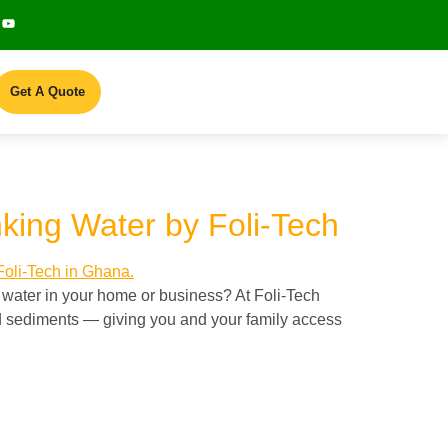
Get A Quote
nking Water by Foli-Tech
 water in your home or business? At Foli-Tech
nd sediments — giving you and your family access