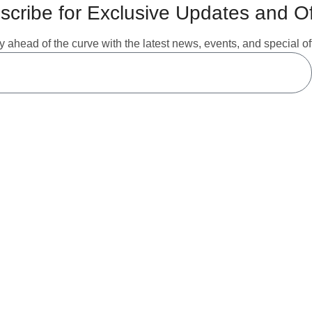
scribe for Exclusive Updates and Of
y ahead of the curve with the latest news, events, and special of