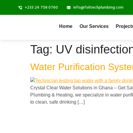
+233 24 758 0760
info@folitechplumbing.com
Home
Our Services
Project
Tag:
UV disinfecti
Water Purification Syst
Crystal Clear Water Solutions in Ghana – Get Saf
Plumbing & Heating, we specialize in water purif
to clean, safe drinking […]