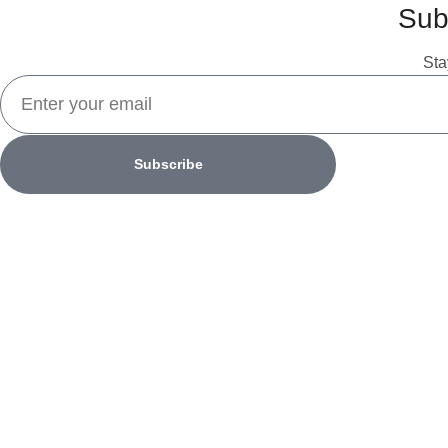
Sub
Sta
Subscribe