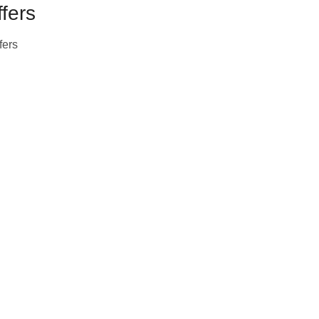
fers
fers