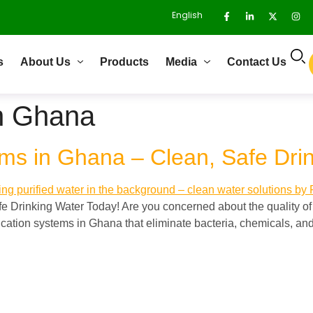
English
s
About Us
Products
Media
Contact Us
on Ghana
ems in Ghana – Clean, Safe Dri
e Drinking Water Today! Are you concerned about the quality of
ication systems in Ghana that eliminate bacteria, chemicals, a